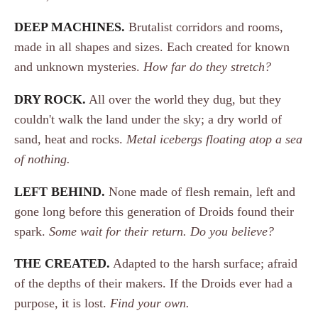
DEEP MACHINES.
Brutalist corridors and rooms,
made in all shapes and sizes. Each created for known
and unknown mysteries.
How far do they stretch?
DRY ROCK.
All over the world they dug, but they
couldn't walk the land under the sky; a dry world of
sand, heat and rocks.
Metal icebergs floating atop a sea
of nothing.
LEFT BEHIND.
None made of flesh remain, left and
gone long before this generation of Droids found their
spark.
Some wait for their return. Do you believe?
THE CREATED.
Adapted to the harsh surface; afraid
of the depths of their makers. If the Droids ever had a
purpose, it is lost.
Find your own.