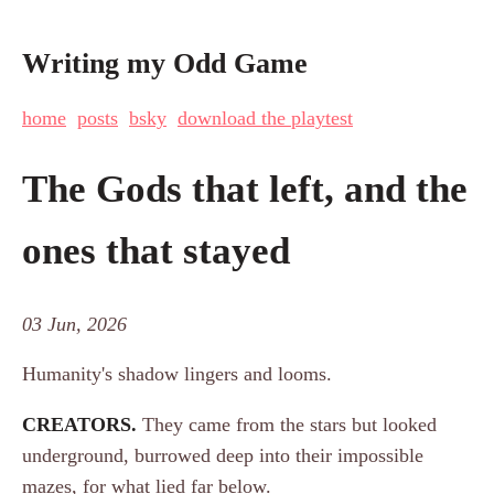
Writing my Odd Game
home
posts
bsky
download the playtest
The Gods that left, and the
ones that stayed
03 Jun, 2026
Humanity's shadow lingers and looms.
CREATORS.
They came from the stars but looked
underground, burrowed deep into their impossible
mazes, for what lied far below.